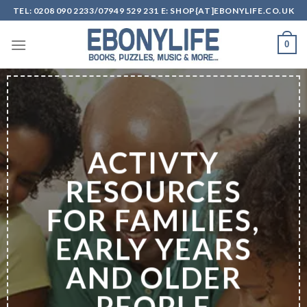
Skip
TEL: 0208 090 2233/07949 529 231 E: SHOP{AT]EBONYLIFE.CO.UK
to
content
0
ACTIVTY
RESOURCES
FOR FAMILIES,
EARLY YEARS
AND OLDER
PEOPLE