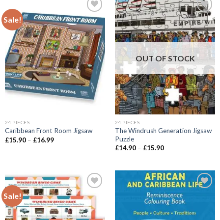
Sale!
Add to
Add to
wishlist
wishlist
OUT OF STOCK
24 PIECES
24 PIECES
The Windrush Generation Jigsaw
Caribbean Front Room Jigsaw
Puzzle
Price
£
15.90
–
£
16.99
range:
Price
£
14.90
–
£
15.90
£15.90
range:
through
£14.90
£16.99
through
£15.90
Sale!
Add to
Add to
wishlist
wishlist