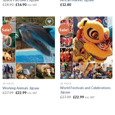
Original
Current
£
18.90
£
16.90
£
12.80
exc VAT
price
price
was:
is:
£18.90.
£16.90.
Sale!
Sale!
Add to
Add to
wishlist
wishlist
18 PIECE
18 PIECE
World Festivals and Celebrations
Working Animals Jigsaw
Jigsaw
Original
Current
£
27.99
£
22.99
exc VAT
price
price
Original
Current
£
27.99
£
22.99
exc VAT
was:
is:
price
price
£27.99.
£22.99.
was:
is:
£27.99.
£22.99.