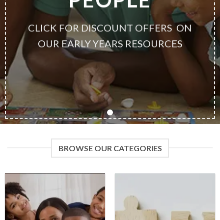
CLICK FOR DISCOUNT OFFERS ON
OUR EARLY YEARS RESOURCES
BROWSE OUR CATEGORIES