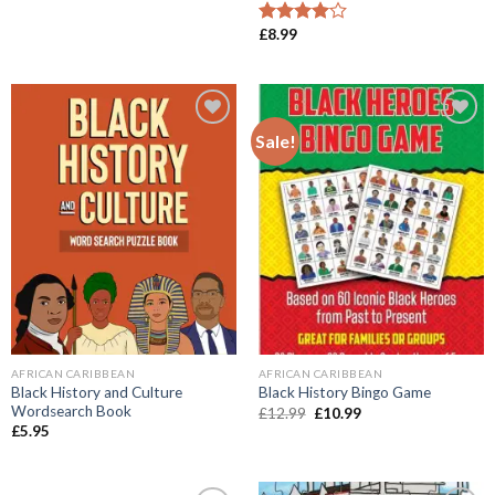
was:
is:
£14.99.
£11.99.
£
8.99
Rated
4.00
out
of 5
Sale!
Add to
Add to
wishlist
wishlist
AFRICAN CARIBBEAN
AFRICAN CARIBBEAN
Black History and Culture
Black History Bingo Game
Wordsearch Book
Original
Current
£
12.99
£
10.99
price
price
£
5.95
was:
is:
£12.99.
£10.99.