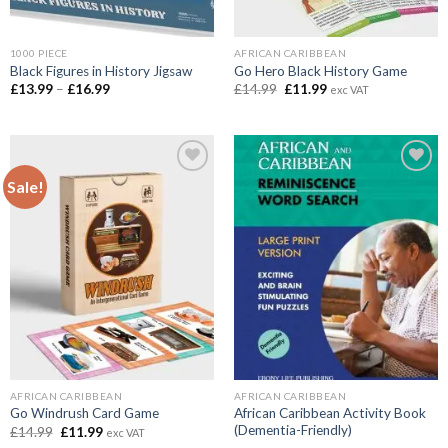
1000 PIECE
AFRICAN CARIBBEAN
Black Figures in History Jigsaw
Go Hero Black History Game
Price
Original
Current
£
13.99
–
£
16.99
£
14.99
£
11.99
exc VAT
range:
price
price
£13.99
was:
is:
through
£14.99.
£11.99.
£16.99
Sale!
Add to
Add to
wishlist
wishlist
AFRICAN CARIBBEAN
AFRICAN CARIBBEAN
African Caribbean Activity Book
Go Windrush Card Game
(Dementia-Friendly)
Original
Current
£
14.99
£
11.99
exc VAT
price
price