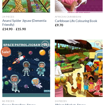
24 PIECES
AFRICAN CARIBBEAN
Anansi Spider Jigsaw (Dementia
Caribbean Life Colouring Book
Friendly)
£
9.70
Price
£
14.90
–
£
15.90
range:
£14.90
through
£15.90
Sale!
Add to
Add to
wishlist
wishlist
80 PIECES
24 PIECES
Space Patrollers Jigsaw
African Market Jigsaw