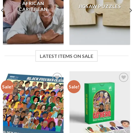
AFRICAN
JIGSAW PUZZLES
CARIBBEAN
LATEST ITEMS ON SALE
Sale!
Sale!
Add to
Add to
wishlist
wishlist