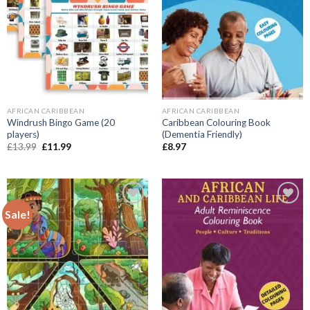
AFRICAN CARIBBEAN
AFRICAN CARIBBEAN
Windrush Bingo Game (20
Caribbean Colouring Book
players)
(Dementia Friendly)
Original
Current
£
13.99
£
11.99
£
8.97
price
price
was:
is:
£13.99.
£11.99.
Sale!
Add to
Add to
wishlist
wishlist