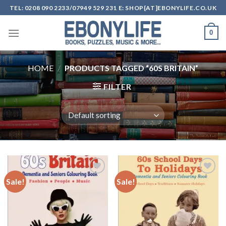
Skip
TEL: 0208 090 2233/07949 529 231 E: SHOP{AT]EBONYLIFE.CO.UK
to
content
0
HOME
/
PRODUCTS TAGGED “60S BRITAIN”
FILTER
Sale!
Sale!
Add to
Add to
wishlist
wishlist