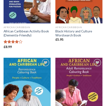
AFRICAN CARIBBEAN
AFRICAN CARIBBEAN
African Caribbean Activity Book
Black History and Culture
(Dementia-Friendly)
Wordsearch Book
£
5.95
£
8.99
Rated
4.00
out
of 5
Add to
Add to
wishlist
wishlist