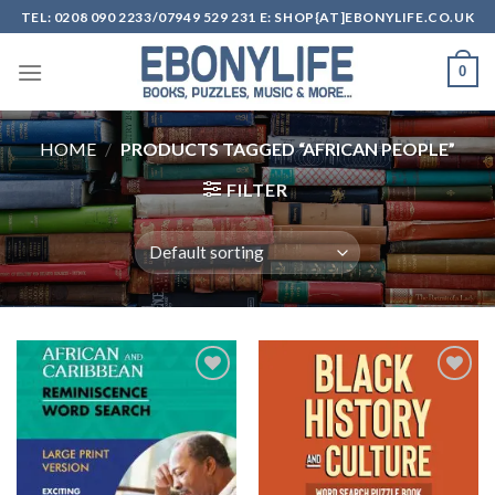
Skip
TEL: 0208 090 2233/07949 529 231 E: SHOP{AT]EBONYLIFE.CO.UK
to
content
0
HOME
/
PRODUCTS TAGGED “AFRICAN PEOPLE”
FILTER
Add to
Add to
wishlist
wishlist