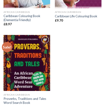
AFRICAN CARIBBEAN
AFRICAN CARIBBEAN
Caribbean Colouring Book
Caribbean Life Colouring Book
(Dementia Friendly)
£
9.70
£
8.97
Sale!
Add to
wishlist
AFRICAN CARIBBEAN
Proverbs, Traditions and Tales
Word Search Book