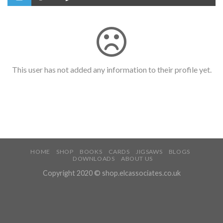
This user has not added any information to their profile yet.
HOME
SHOP
BOOKS
CARDS
JIGSAWS
BLOGS
DOWNLOADS
ABOUT US
Copyright 2020 © shop.elcassociates.co.uk