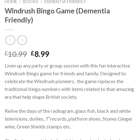
HOME
/
BOOKS
/
DEMENTIA FRIENDLY
Windrush Bingo Game (Dementia
Friendly)
Original
Current
10.99
8.99
£
£
price
price
Liven up any party or group session with this fun interactive
was:
is:
Windrush Bingo game for friends and family. Designed to
£10.99.
£8.99.
celebrate the Windrush pioneers, the game replaces the
traditional bingo numbers with items related to that amazing
era that help shape British society.
Relive the days of the radiogram, glass fish, black and white
televisions, doilies, 7″records, platform shoes, Stones Ginger
wine, Green Shields stamps etc.