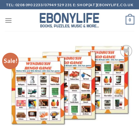
Skip
TEL: 0208 090 2233/07949 529 231 E: SHOP{AT]EBONYLIFE.CO.UK
to
content
0
Sale!
Add to
wishlist