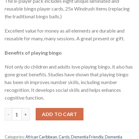
The 8-player pack includes eight unique laminated and
reusable bingo player cards, 25x Windrush items (replacing
the traditional bingo balls.)
Excellent value for money as all elements are durable and
reusable for many, many sessions. A great present or gift.
Benefits of playing bingo
Not only do children and adults love playing bingo, it also has
gone great benefits. Studies have shown that playing bingo
has been sh improves number skills, including number
recognition. It develops social skills and helps enhances
cognitive function.
Windrush Bingo Game (Dementia Friendly) quantity
ADD TO CART
Categories:
African Caribbean
,
Cards
,
Dementia Friendly
,
Dementia