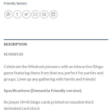
Friendly
,
Seniors
DESCRIPTION
REVIEWS (0)
Celebrate the Windrush pioneers with an interactive Bingo
game featuring items from that era, perfect for parties and
groups. Liven up any gathering with family and friends!
Specifications (Dementia friendly version)
8x player (4×4) bingo cards printed on reusable thick
laminated card stock