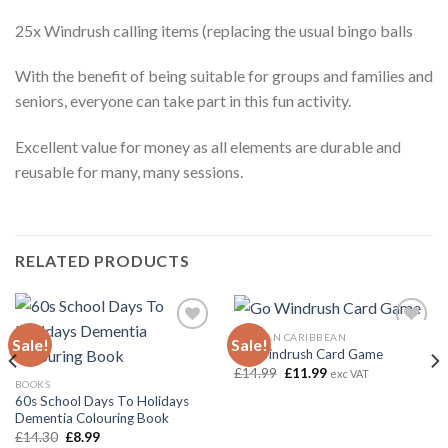
25x Windrush calling items (replacing the usual bingo balls
With the benefit of being suitable for groups and families and
seniors, everyone can take part in this fun activity.
Excellent value for money as all elements are durable and
reusable for many, many sessions.
RELATED PRODUCTS
AFRICAN CARIBBEAN
Sale!
Sale!
Go Windrush Card Game
Original
Current
£
14.99
£
11.99
exc VAT
Add to
Add to
price
price
BOOKS
wishlist
wishlist
was:
is:
60s School Days To Holidays
£14.99.
£11.99.
Dementia Colouring Book
Original
Current
£
14.30
£
8.99